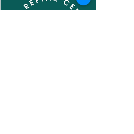
Subscribe to our newsletter •
Don’t miss out!
Email