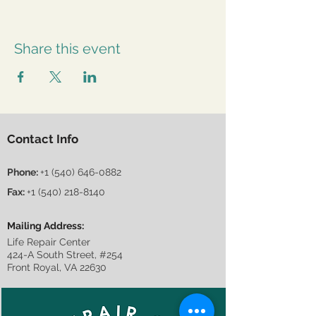
Share this event
Contact Info
Phone:
+1 (540) 646-0882
Fax:
+1 (540) 218-8140
Mailing Address:
Life Repair Center
424-A South Street, #254
Front Royal, VA 22630