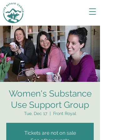
Women's Substance
Use Support Group
Tue, Dec 17
  |  
Front Royal
Tickets are not on sale