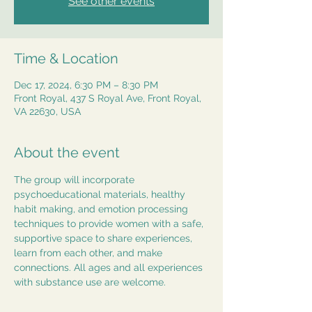
See other events
Time & Location
Dec 17, 2024, 6:30 PM – 8:30 PM
Front Royal, 437 S Royal Ave, Front Royal,
VA 22630, USA
About the event
The group will incorporate 
psychoeducational materials, healthy 
habit making, and emotion processing 
techniques to provide women with a safe, 
supportive space to share experiences, 
learn from each other, and make 
connections. All ages and all experiences 
with substance use are welcome.